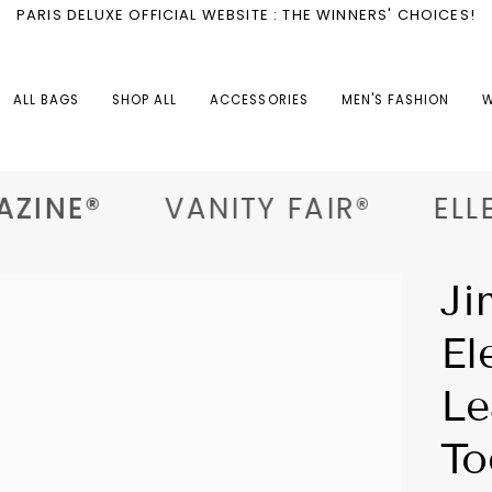
PARIS DELUXE OFFICIAL WEBSITE : THE WINNERS' CHOICES!
ALL BAGS
SHOP ALL
ACCESSORIES
MEN'S FASHION
W
ZINE®
VANITY FAIR®
ELLE®
Ji
El
Le
To