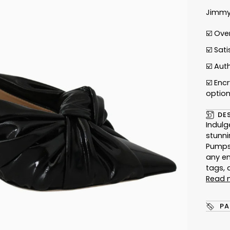
Jimmy
☑️ Ove
☑️ Sat
☑️
Auth
☑️ Enc
optio
DE
Indulg
stunni
Pumps.
any e
tags, 
Read 
PA