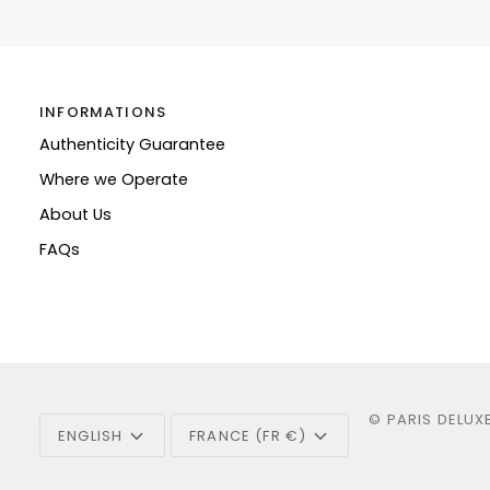
INFORMATIONS
Authenticity Guarantee
Where we Operate
About Us
FAQs
Language
Currency
©
PARIS DELUX
ENGLISH
FRANCE (FR €)