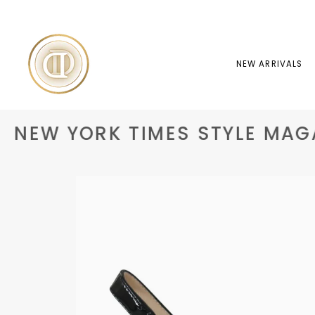
Skip
to
content
NEW ARRIVALS
NEW YORK TIMES STYLE MAGA