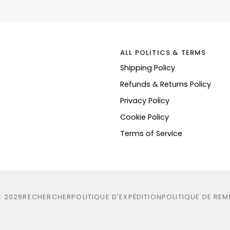
ALL POLITICS & TERMS
Shipping Policy
Refunds & Returns Policy
Privacy Policy
Cookie Policy
Terms of Service
E
2026
RECHERCHER
POLITIQUE D'EXPÉDITION
POLITIQUE DE RE