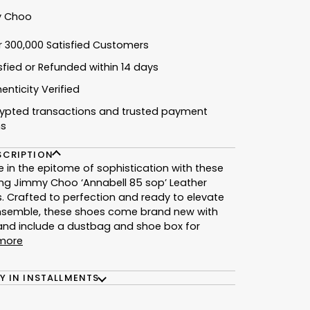
 Choo
r 300,000 Satisfied Customers
isfied or Refunded within 14 days
enticity Verified
rypted transactions and trusted payment
ns
SCRIPTION
e in the epitome of sophistication with these
ng Jimmy Choo ‘Annabell 85 sop’ Leather
 Crafted to perfection and ready to elevate
nsemble, these shoes come brand new with
and include a dustbag and shoe box for
more
Y IN INSTALLMENTS