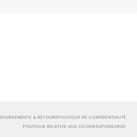
MBOURSEMENTS & RETOURS
POLITIQUE DE CONFIDENTIALITÉ
POLITIQUE RELATIVE AUX COOKIES
SPONSORED