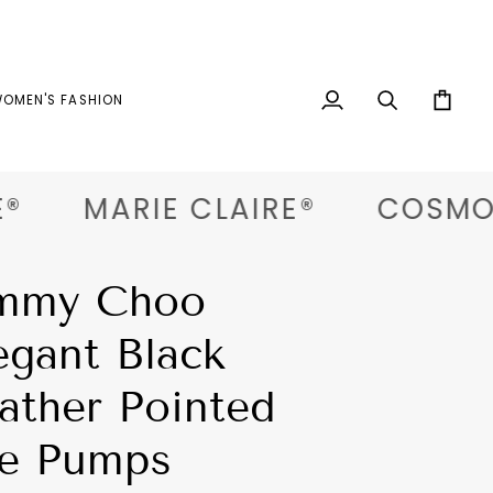
OMEN'S FASHION
My
Search
Cart
Account
MARIE CLAIRE®
COSMOPO
mmy Choo
egant Black
ather Pointed
e Pumps