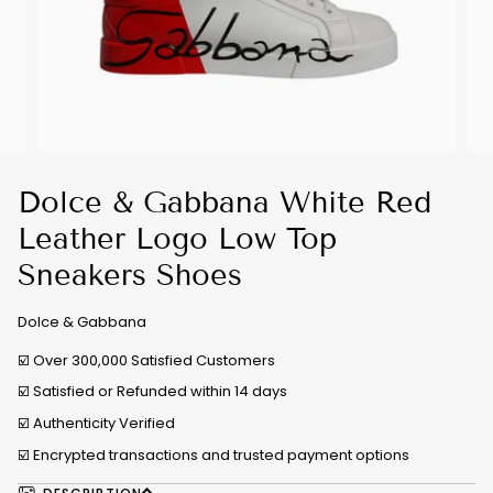
Dolce & Gabbana White Red
Leather Logo Low Top
Sneakers Shoes
Dolce & Gabbana
☑️ Over 300,000 Satisfied Customers
☑️ Satisfied or Refunded within 14 days
☑️
Authenticity Verified
☑️ Encrypted transactions and trusted payment options