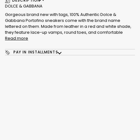
DESCRIPTION
DOLCE & GABBANA
Gorgeous brand new with tags, 100% Authentic Dolce &
Gabbana Portofino sneakers come with the brand name
lettered on them. Made from leather in a red and white shade,
they feature lace-up vamps, round toes, and comfortable
Read more
PAY IN INSTALLMENTS