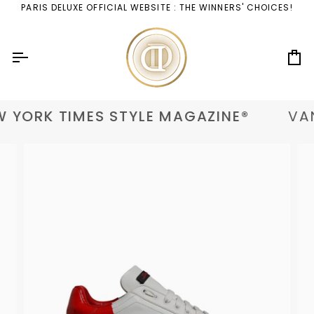
Skip
PARIS DELUXE OFFICIAL WEBSITE : THE WINNERS' CHOICES!
to
content
Ca
 YORK TIMES STYLE MAGAZINE®
VAN