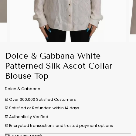
Dolce & Gabbana White
Patterned Silk Ascot Collar
Blouse Top
Dolce & Gabbana
☑️ Over 300,000 Satisfied Customers
☑️ Satisfied or Refunded within 14 days
☑️
Authenticity Verified
☑️ Encrypted transactions and trusted payment options