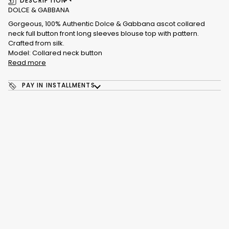
DESCRIPTION
DOLCE & GABBANA
Gorgeous, 100% Authentic Dolce & Gabbana ascot collared
neck full button front long sleeves blouse top with pattern.
Crafted from silk.
Model: Collared neck button
Read more
PAY IN INSTALLMENTS