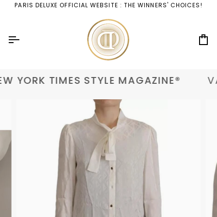
Skip
PARIS DELUXE OFFICIAL WEBSITE : THE WINNERS' CHOICES!
to
content
Ca
W YORK TIMES STYLE MAGAZINE®
VA