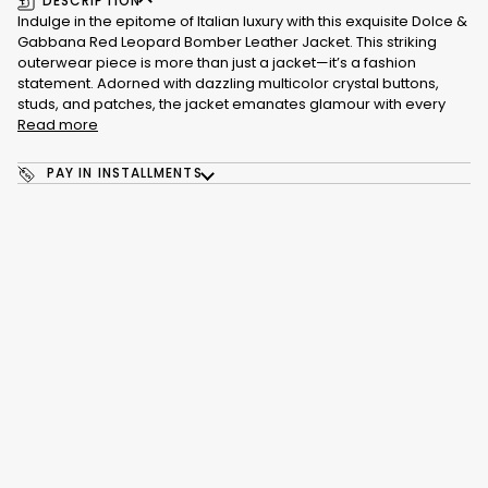
DESCRIPTION
Indulge in the epitome of Italian luxury with this exquisite Dolce &
Gabbana Red Leopard Bomber Leather Jacket. This striking
outerwear piece is more than just a jacket—it’s a fashion
statement. Adorned with dazzling multicolor crystal buttons,
studs, and patches, the jacket emanates glamour with every
Read more
PAY IN INSTALLMENTS