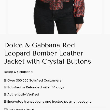
Dolce & Gabbana Red
Leopard Bomber Leather
Jacket with Crystal Buttons
Dolce & Gabbana
☑️ Over 300,000 Satisfied Customers
☑️ Satisfied or Refunded within 14 days
☑️
Authenticity Verified
☑️ Encrypted transactions and trusted payment options