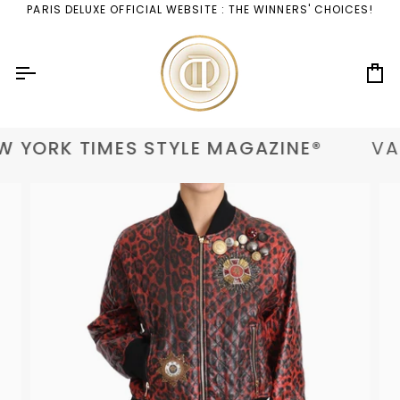
Skip
PARIS DELUXE OFFICIAL WEBSITE : THE WINNERS' CHOICES!
to
content
Ca
 YORK TIMES STYLE MAGAZINE®
VAN