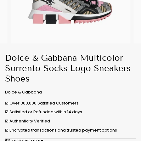
Dolce & Gabbana Multicolor
Sorrento Socks Logo Sneakers
Shoes
Dolce & Gabbana
☑️ Over 300,000 Satisfied Customers
☑️ Satisfied or Refunded within 14 days
☑️
Authenticity Verified
☑️ Encrypted transactions and trusted payment options