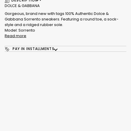
DESCRIPTION
DOLCE & GABBANA
Gorgeous, brand new with tags 100% Authentic Dolce &
Gabbana Sorrento sneakers. Featuring a round toe, a sock-
style and a ridged rubber sole.
Model: Sorrento
Read more
PAY IN INSTALLMENTS