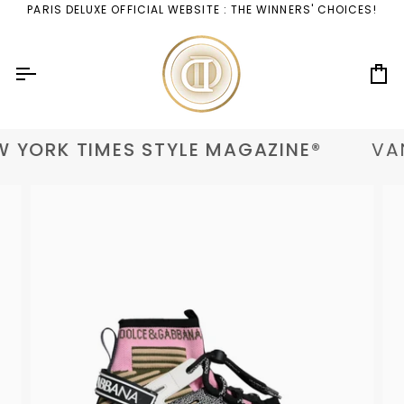
Skip
PARIS DELUXE OFFICIAL WEBSITE : THE WINNERS' CHOICES!
to
content
Ca
 YORK TIMES STYLE MAGAZINE®
VAN