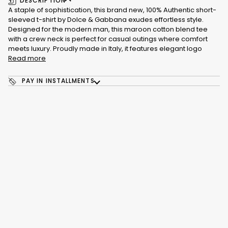
DESCRIPTION
A staple of sophistication, this brand new, 100% Authentic short-
sleeved t-shirt by Dolce & Gabbana exudes effortless style.
Designed for the modern man, this maroon cotton blend tee
with a crew neck is perfect for casual outings where comfort
meets luxury. Proudly made in Italy, it features elegant logo
Read more
PAY IN INSTALLMENTS