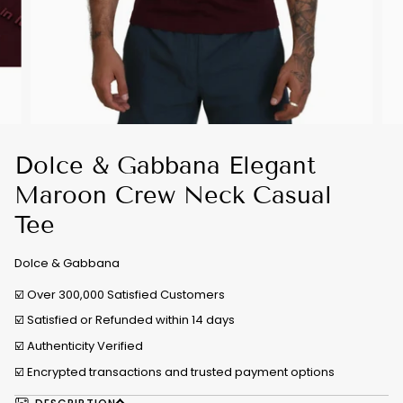
Dolce & Gabbana Elegant
Maroon Crew Neck Casual
Tee
Dolce & Gabbana
☑️ Over 300,000 Satisfied Customers
☑️ Satisfied or Refunded within 14 days
☑️
Authenticity Verified
☑️ Encrypted transactions and trusted payment options