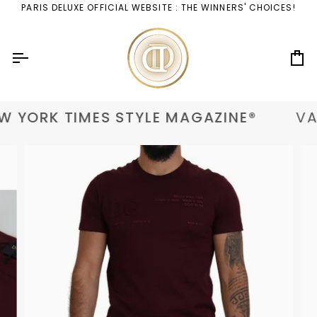
Skip
PARIS DELUXE OFFICIAL WEBSITE : THE WINNERS' CHOICES!
to
content
Ca
 YORK TIMES STYLE MAGAZINE®
VAN