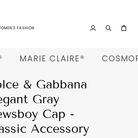
OMEN'S FASHION
My
Search
Cart
Account
MARIE CLAIRE®
COSMOPOL
lce & Gabbana
egant Gray
wsboy Cap -
assic Accessory