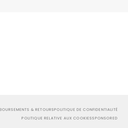
MBOURSEMENTS & RETOURS
POLITIQUE DE CONFIDENTIALITÉ
POLITIQUE RELATIVE AUX COOKIES
SPONSORED