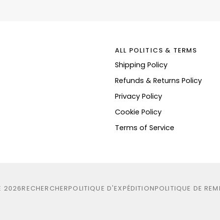
ALL POLITICS & TERMS
Shipping Policy
Refunds & Returns Policy
Privacy Policy
Cookie Policy
Terms of Service
E
2026
RECHERCHER
POLITIQUE D'EXPÉDITION
POLITIQUE DE RE