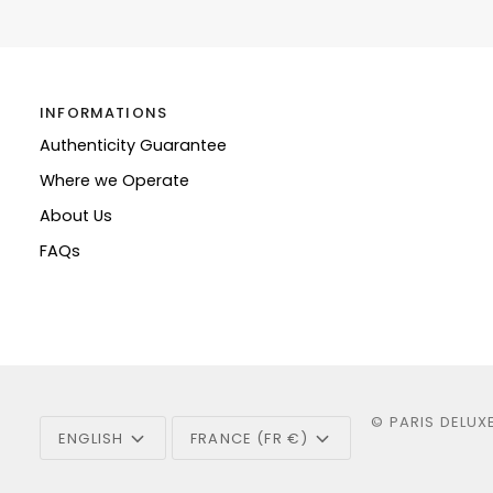
INFORMATIONS
Authenticity Guarantee
Where we Operate
About Us
FAQs
Language
Currency
©
PARIS DELUX
ENGLISH
FRANCE (FR €)