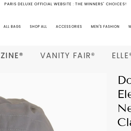
PARIS DELUXE OFFICIAL WEBSITE : THE WINNERS' CHOICES!
ALL BAGS
SHOP ALL
ACCESSORIES
MEN'S FASHION
W
INE®
VANITY FAIR®
ELLE®
Do
El
Ne
Cl