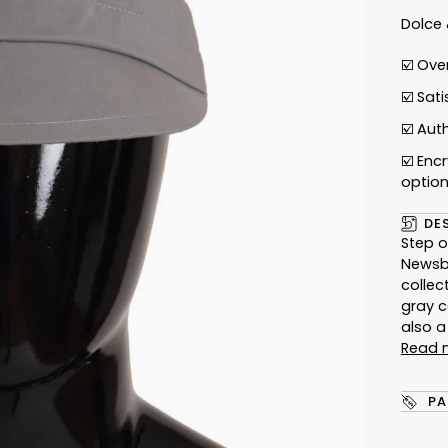
Dolce
☑️ Ove
☑️ Sat
☑️
Auth
☑️ Enc
optio
DE
Step o
Newsbo
collec
gray c
also 
Read 
PA