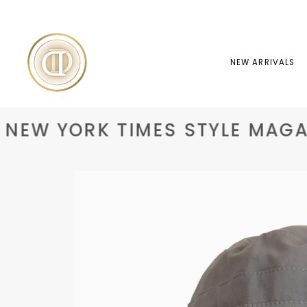
Skip
to
content
NEW ARRIVALS
EW YORK TIMES STYLE MAGAZ