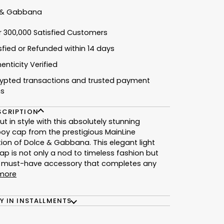
 & Gabbana
r 300,000 Satisfied Customers
isfied or Refunded within 14 days
enticity Verified
rypted transactions and trusted payment
ns
SCRIPTION
ut in style with this absolutely stunning
y cap from the prestigious MainLine
tion of Dolce & Gabbana. This elegant light
ap is not only a nod to timeless fashion but
a must-have accessory that completes any
more
Y IN INSTALLMENTS