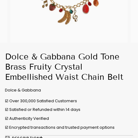
Dolce & Gabbana Gold Tone
Brass Fruity Crystal
Embellished Waist Chain Belt
Dolce & Gabbana
☑️ Over 300,000 Satisfied Customers
☑️ Satisfied or Refunded within 14 days
☑️
Authenticity Verified
☑️ Encrypted transactions and trusted payment options