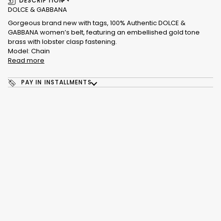
DESCRIPTION
DOLCE & GABBANA
Gorgeous brand new with tags, 100% Authentic DOLCE &
GABBANA women’s belt, featuring an embellished gold tone
brass with lobster clasp fastening.
Model: Chain
Read more
PAY IN INSTALLMENTS