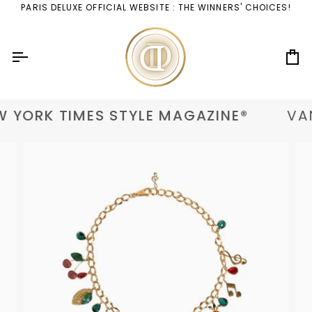
Skip
PARIS DELUXE OFFICIAL WEBSITE : THE WINNERS' CHOICES!
to
content
Ca
 YORK TIMES STYLE MAGAZINE®
VAN