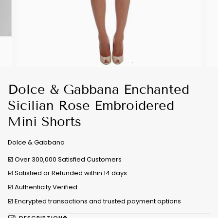
Dolce & Gabbana Enchanted
Sicilian Rose Embroidered
Mini Shorts
Dolce & Gabbana
☑️ Over 300,000 Satisfied Customers
☑️ Satisfied or Refunded within 14 days
☑️
Authenticity Verified
☑️ Encrypted transactions and trusted payment options