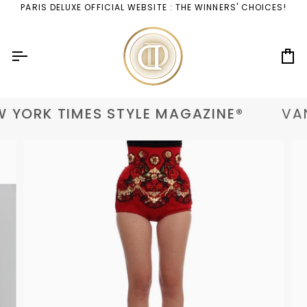
Skip
PARIS DELUXE OFFICIAL WEBSITE : THE WINNERS' CHOICES!
to
content
Ca
 YORK TIMES STYLE MAGAZINE®
VAN