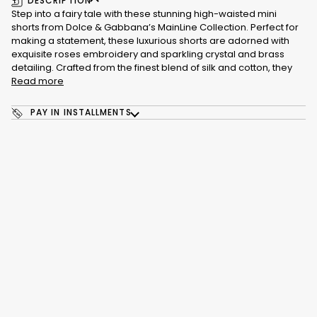
DESCRIPTION
Step into a fairy tale with these stunning high-waisted mini
shorts from Dolce & Gabbana’s MainLine Collection. Perfect for
making a statement, these luxurious shorts are adorned with
exquisite roses embroidery and sparkling crystal and brass
detailing. Crafted from the finest blend of silk and cotton, they
Read more
PAY IN INSTALLMENTS