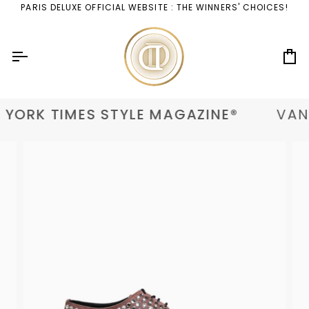
Skip
PARIS DELUXE OFFICIAL WEBSITE : THE WINNERS' CHOICES!
to
content
Ca
YORK TIMES STYLE MAGAZINE®
VANI