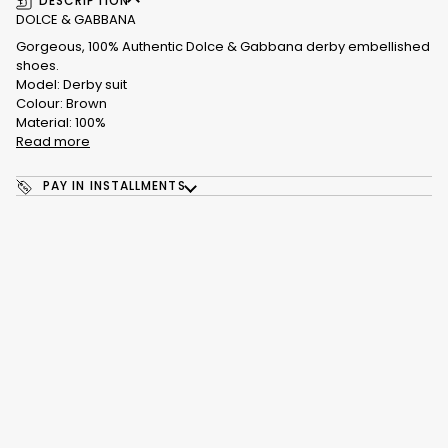
DESCRIPTION
DOLCE & GABBANA
Gorgeous, 100% Authentic Dolce & Gabbana derby embellished
shoes.
Model: Derby suit
Colour: Brown
Material: 100%
Read more
PAY IN INSTALLMENTS