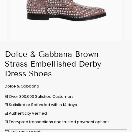
Dolce & Gabbana Brown
Strass Embellished Derby
Dress Shoes
Dolce & Gabbana
☑️ Over 300,000 Satisfied Customers
☑️ Satisfied or Refunded within 14 days
☑️
Authenticity Verified
☑️ Encrypted transactions and trusted payment options