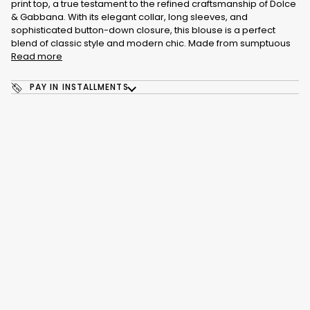
print top, a true testament to the refined craftsmanship of Dolce
& Gabbana. With its elegant collar, long sleeves, and
sophisticated button-down closure, this blouse is a perfect
blend of classic style and modern chic. Made from sumptuous
Read more
PAY IN INSTALLMENTS