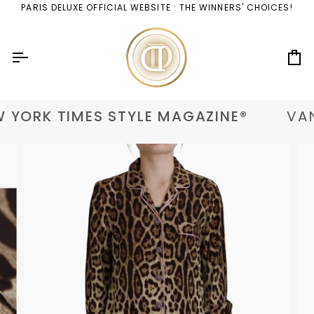
Skip
PARIS DELUXE OFFICIAL WEBSITE : THE WINNERS' CHOICES!
to
content
Ca
 YORK TIMES STYLE MAGAZINE®
VAN