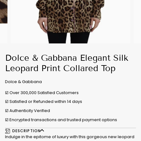
Dolce & Gabbana Elegant Silk
Leopard Print Collared Top
Dolce & Gabbana
☑️ Over 300,000 Satisfied Customers
☑️ Satisfied or Refunded within 14 days
☑️
Authenticity Verified
☑️ Encrypted transactions and trusted payment options
DESCRIPTION
Indulge in the epitome of luxury with this gorgeous new leopard