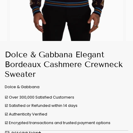
Dolce & Gabbana Elegant
Bordeaux Cashmere Crewneck
Sweater
Dolce & Gabbana
☑️ Over 300,000 Satisfied Customers
☑️ Satisfied or Refunded within 14 days
☑️
Authenticity Verified
☑️ Encrypted transactions and trusted payment options