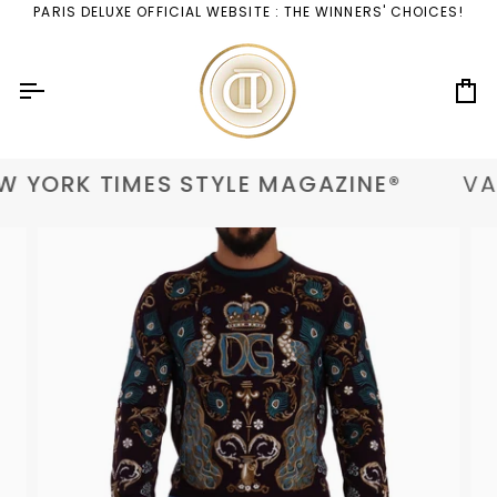
Skip
PARIS DELUXE OFFICIAL WEBSITE : THE WINNERS' CHOICES!
to
content
Ca
 YORK TIMES STYLE MAGAZINE®
VAN