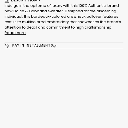
DESCRIPTION
Indulge in the epitome of luxury with this 100% Authentic, brand
new Dolce & Gabbana sweater. Designed for the discerning
individual, this bordeaux-colored crewneck pullover features
exquisite multicolored embroidery that showcases the brand’s
attention to detail and commitment to high craftsmanship.
Read more
PAY IN INSTALLMENTS