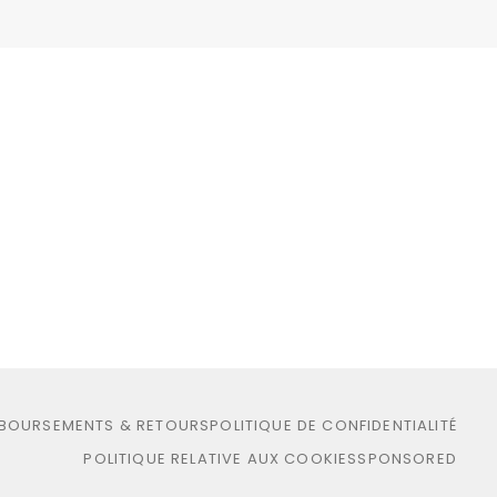
MBOURSEMENTS & RETOURS
POLITIQUE DE CONFIDENTIALITÉ
POLITIQUE RELATIVE AUX COOKIES
SPONSORED