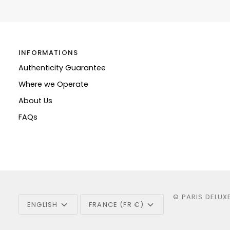
INFORMATIONS
Authenticity Guarantee
Where we Operate
About Us
FAQs
Language
Currency
©
PARIS DELUX
ENGLISH
FRANCE (FR €)