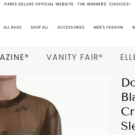
PARIS DELUXE OFFICIAL WEBSITE : THE WINNERS' CHOICES!
ALL BAGS
SHOP ALL
ACCESSORIES
MEN'S FASHION
W
ZINE®
VANITY FAIR®
ELLE®
Do
Bl
Cr
Sl