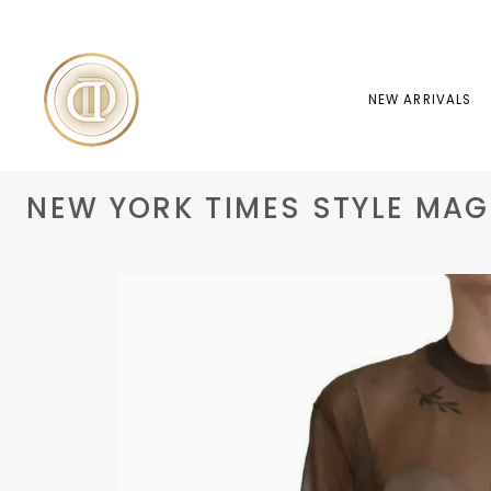
Skip
to
content
NEW ARRIVALS
NEW YORK TIMES STYLE MAGA