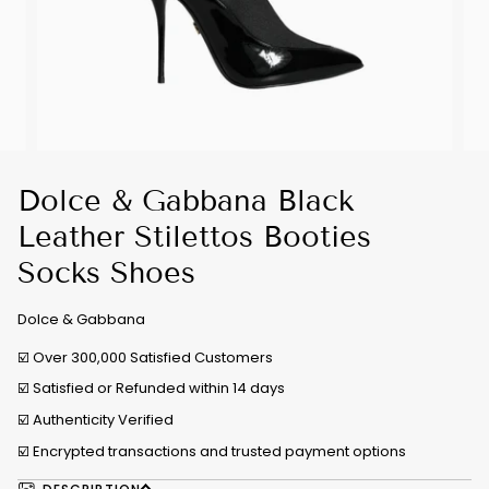
Dolce & Gabbana Black
Leather Stilettos Booties
Socks Shoes
Dolce & Gabbana
☑️ Over 300,000 Satisfied Customers
☑️ Satisfied or Refunded within 14 days
☑️
Authenticity Verified
☑️ Encrypted transactions and trusted payment options