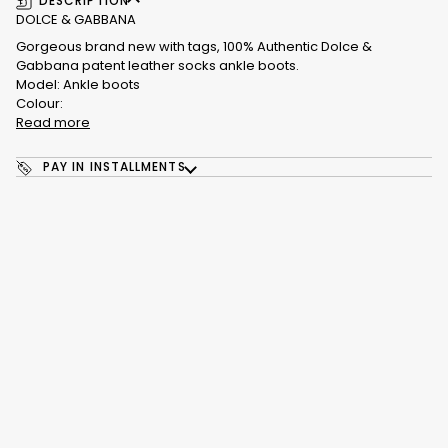
DESCRIPTION
DOLCE & GABBANA
Gorgeous brand new with tags, 100% Authentic Dolce &
Gabbana patent leather socks ankle boots.
Model: Ankle boots
Colour:
Read more
PAY IN INSTALLMENTS