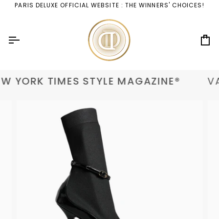
Skip
PARIS DELUXE OFFICIAL WEBSITE : THE WINNERS' CHOICES!
to
content
Ca
W YORK TIMES STYLE MAGAZINE®
VA