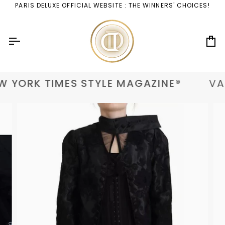
Skip
PARIS DELUXE OFFICIAL WEBSITE : THE WINNERS' CHOICES!
to
content
Ca
 YORK TIMES STYLE MAGAZINE®
VAN