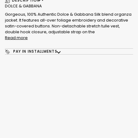
DESCRIPTION
DOLCE & GABBANA
Gorgeous, 100% Authentic Dolce & Gabbana Silk blend organza
jacket. It features all-over foliage embroidery and decorative
satin-covered buttons. Non-detachable stretch tulle vest,
double hook closure, adjustable strap on the
Read more
PAY IN INSTALLMENTS