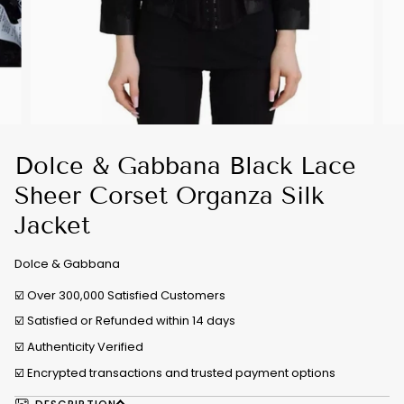
Dolce & Gabbana Black Lace
Sheer Corset Organza Silk
Jacket
Dolce & Gabbana
☑️ Over 300,000 Satisfied Customers
☑️ Satisfied or Refunded within 14 days
☑️
Authenticity Verified
☑️ Encrypted transactions and trusted payment options