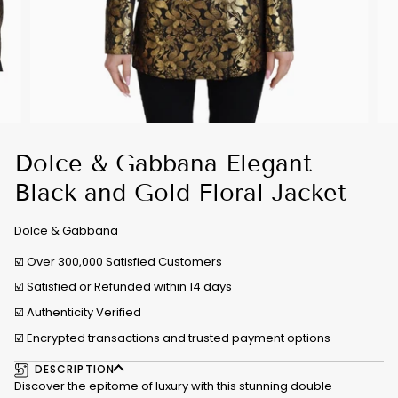
Dolce & Gabbana Elegant
Black and Gold Floral Jacket
Dolce & Gabbana
☑️ Over 300,000 Satisfied Customers
☑️ Satisfied or Refunded within 14 days
☑️
Authenticity Verified
☑️ Encrypted transactions and trusted payment options
DESCRIPTION
Discover the epitome of luxury with this stunning double-