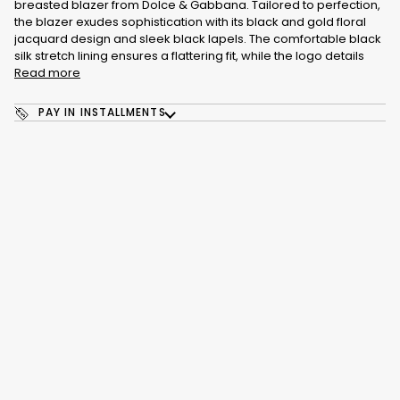
breasted blazer from Dolce & Gabbana. Tailored to perfection,
the blazer exudes sophistication with its black and gold floral
jacquard design and sleek black lapels. The comfortable black
silk stretch lining ensures a flattering fit, while the logo details
Read more
PAY IN INSTALLMENTS