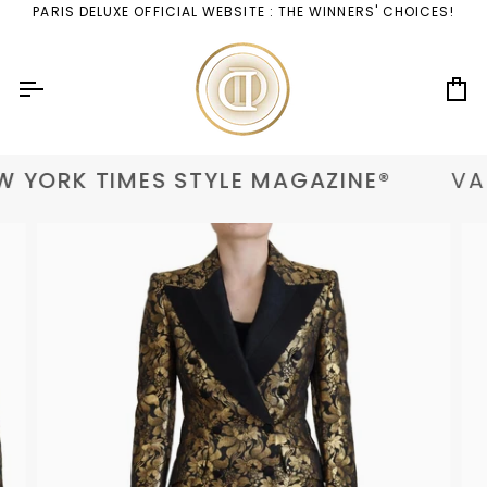
Skip
PARIS DELUXE OFFICIAL WEBSITE : THE WINNERS' CHOICES!
to
content
Ca
 YORK TIMES STYLE MAGAZINE®
VAN