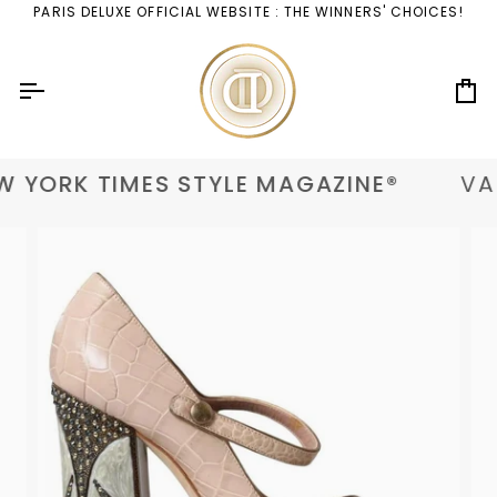
Skip
PARIS DELUXE OFFICIAL WEBSITE : THE WINNERS' CHOICES!
to
content
Ca
 YORK TIMES STYLE MAGAZINE®
VAN