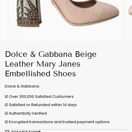
Dolce & Gabbana Beige
Leather Mary Janes
Embellished Shoes
Dolce & Gabbana
☑️ Over 300,000 Satisfied Customers
☑️ Satisfied or Refunded within 14 days
☑️
Authenticity Verified
☑️ Encrypted transactions and trusted payment options