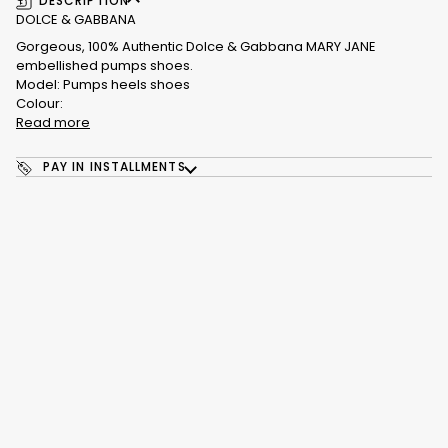
DESCRIPTION
DOLCE & GABBANA
Gorgeous, 100% Authentic Dolce & Gabbana MARY JANE
embellished pumps shoes.
Model: Pumps heels shoes
Colour:
Read more
PAY IN INSTALLMENTS