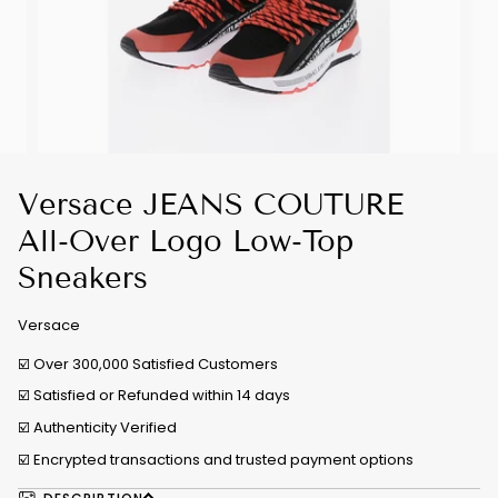
Versace JEANS COUTURE
All-Over Logo Low-Top
Sneakers
Versace
☑️ Over 300,000 Satisfied Customers
☑️ Satisfied or Refunded within 14 days
☑️
Authenticity Verified
☑️ Encrypted transactions and trusted payment options