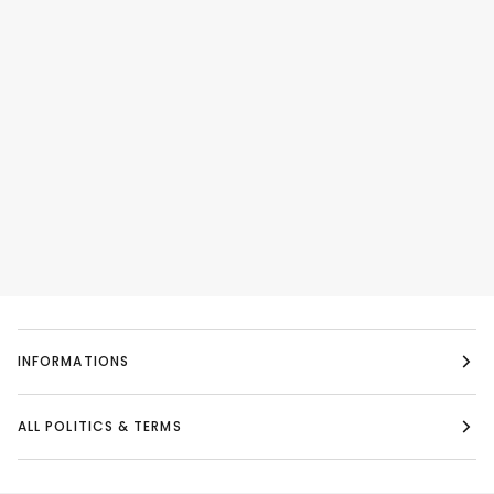
INFORMATIONS
ALL POLITICS & TERMS