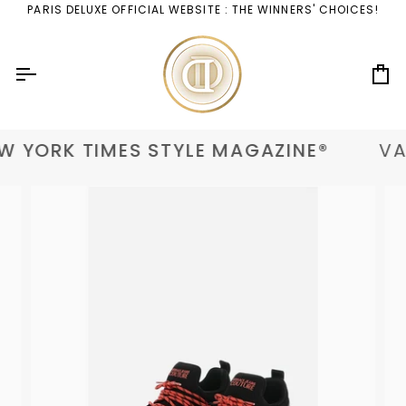
Skip
PARIS DELUXE OFFICIAL WEBSITE : THE WINNERS' CHOICES!
to
content
Ca
 YORK TIMES STYLE MAGAZINE®
VAN