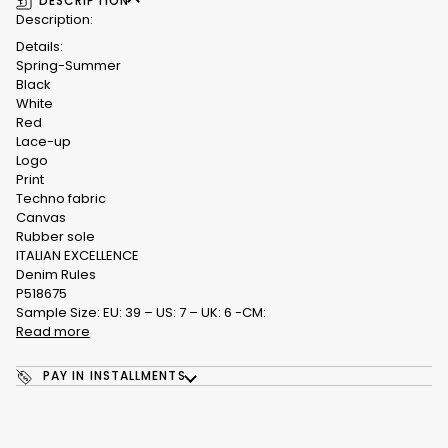
DESCRIPTION
Description:
Details:
Spring-Summer
Black
White
Red
Lace-up
Logo
Print
Techno fabric
Canvas
Rubber sole
ITALIAN EXCELLENCE
Denim Rules
P518675
Sample Size: EU: 39 – US: 7 – UK: 6 -CM:
Read more
PAY IN INSTALLMENTS